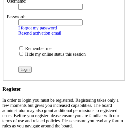
Username:
Password:
I forgot my password
Resend activation email
Remember me
Hide my online status this session
Register
In order to login you must be registered. Registering takes only a
few moments but gives you increased capabilities. The board
administrator may also grant additional permissions to registered
users. Before you register please ensure you are familiar with our
terms of use and related policies. Please ensure you read any forum
rules as you navigate around the board.