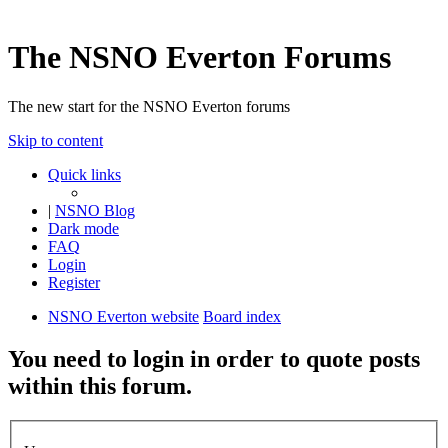
The NSNO Everton Forums
The new start for the NSNO Everton forums
Skip to content
Quick links
|
NSNO Blog
Dark mode
FAQ
Login
Register
NSNO Everton website
Board index
You need to login in order to quote posts
within this forum.