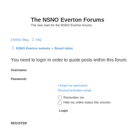
The NSNO Everton Forums
The new start for the NSNO Everton forums
|
NSNO Blog
FAQ
NSNO Everton website
Board index
You need to login in order to quote posts within this forum.
Username:
Password:
I forgot my password
Resend activation email
Remember me
Hide my online status this session
REGISTER