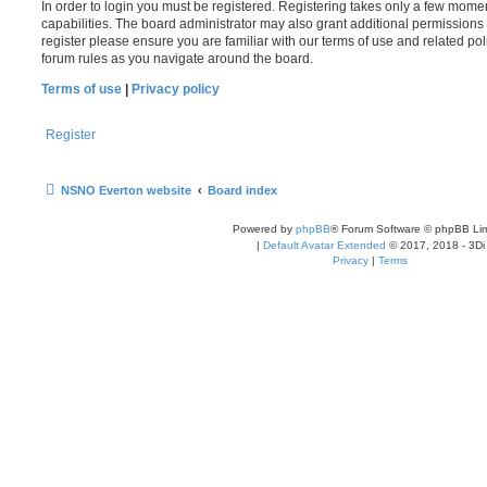
In order to login you must be registered. Registering takes only a few mome
capabilities. The board administrator may also grant additional permissions 
register please ensure you are familiar with our terms of use and related po
forum rules as you navigate around the board.
Terms of use
|
Privacy policy
Register
NSNO Everton website
Board index
Powered by
phpBB
® Forum Software © phpBB Lim
|
Default Avatar Extended
© 2017, 2018 - 3Di
Privacy
|
Terms