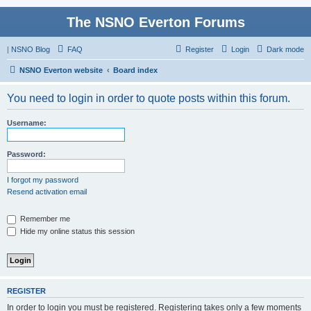
The NSNO Everton Forums
|
NSNO Blog
FAQ
Register
Login
Dark mode
NSNO Everton website
Board index
You need to login in order to quote posts within this forum.
Username:
Password:
I forgot my password
Resend activation email
Remember me
Hide my online status this session
REGISTER
In order to login you must be registered. Registering takes only a few moments