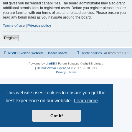
but gives you increased capabilities. The board administrator may also grant
additional permissions to registered users. Before you register please ensure
you are familiar with our terms of use and related policies. Please ensure you
read any forum rules as you navigate around the board.
Terms of use
|
Privacy policy
Register
NSNO Everton website
Board index
Delete cookies
All times are
UTC
Powered by
phpBB
® Forum Software © phpBB Limited
|
Default Avatar Extended
© 2017, 2018 - 3Di
Privacy
|
Terms
This website uses cookies to ensure you get the
best experience on our website.
Learn more
Got it!