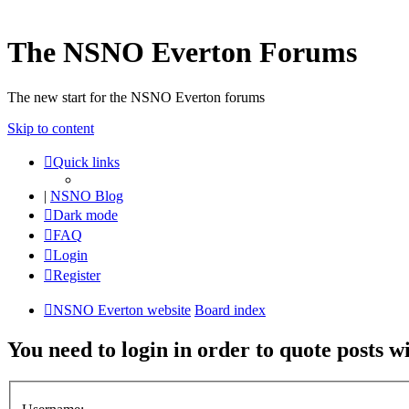
The NSNO Everton Forums
The new start for the NSNO Everton forums
Skip to content
Quick links
|
NSNO Blog
Dark mode
FAQ
Login
Register
NSNO Everton website
Board index
You need to login in order to quote posts w