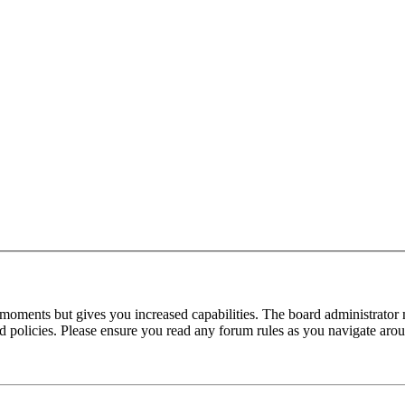
 moments but gives you increased capabilities. The board administrator 
ted policies. Please ensure you read any forum rules as you navigate aro