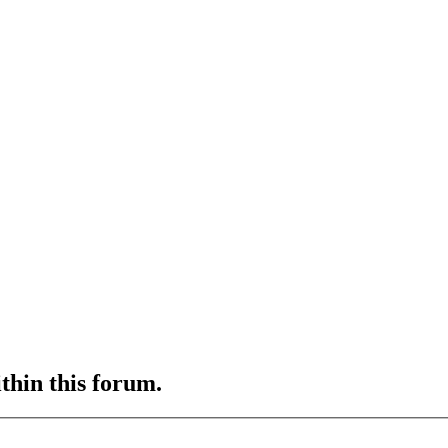
ithin this forum.