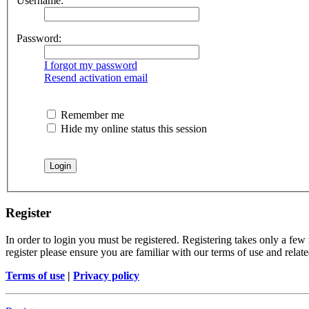
Username:
Password:
I forgot my password
Resend activation email
Remember me
Hide my online status this session
Register
In order to login you must be registered. Registering takes only a few
register please ensure you are familiar with our terms of use and rela
Terms of use
|
Privacy policy