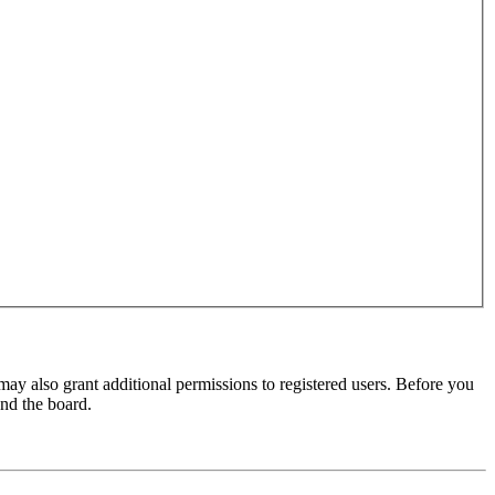
may also grant additional permissions to registered users. Before you
und the board.