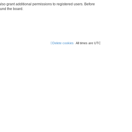
lso grant additional permissions to registered users. Before
ound the board.
Delete cookies
All times are
UTC