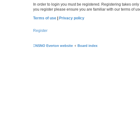
In order to login you must be registered. Registering takes onl
you register please ensure you are familiar with our terms of 
Terms of use
|
Privacy policy
Register
NSNO Everton website
Board index