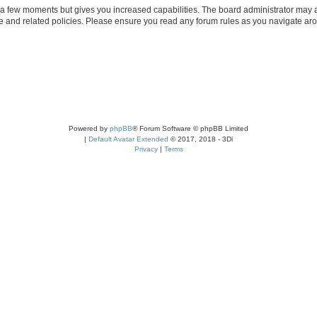
y a few moments but gives you increased capabilities. The board administrator may a
use and related policies. Please ensure you read any forum rules as you navigate ar
Powered by
phpBB
® Forum Software © phpBB Limited
|
Default Avatar Extended
© 2017, 2018 - 3Di
Privacy
|
Terms