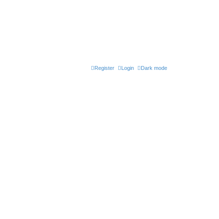
Register
Login
Dark mode