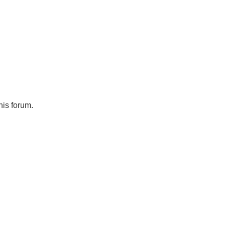
his forum.