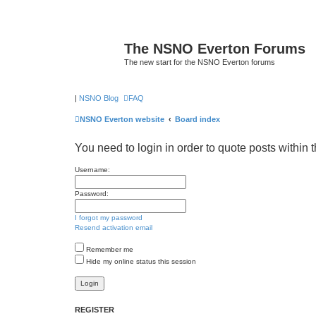
The NSNO Everton Forums
The new start for the NSNO Everton forums
|
NSNO Blog
FAQ
NSNO Everton website
Board index
You need to login in order to quote posts within t
Username:
Password:
I forgot my password
Resend activation email
Remember me
Hide my online status this session
REGISTER