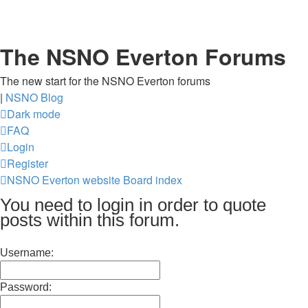
The NSNO Everton Forums
The new start for the NSNO Everton forums
|
NSNO Blog
Dark mode
FAQ
Login
Register
NSNO Everton website
Board index
You need to login in order to quote
posts within this forum.
Username:
Password: