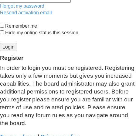
I forgot my password
Resend activation email
Remember me
Hide my online status this session
Register
In order to login you must be registered. Registering
takes only a few moments but gives you increased
capabilities. The board administrator may also grant
additional permissions to registered users. Before
you register please ensure you are familiar with our
terms of use and related policies. Please ensure
you read any forum rules as you navigate around
the board.