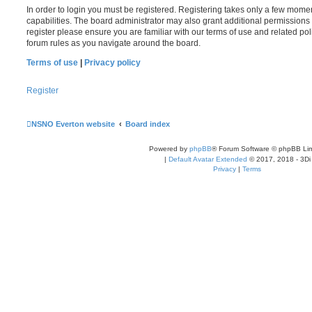
In order to login you must be registered. Registering takes only a few mome
capabilities. The board administrator may also grant additional permissions 
register please ensure you are familiar with our terms of use and related po
forum rules as you navigate around the board.
Terms of use
|
Privacy policy
Register
NSNO Everton website
Board index
Powered by
phpBB
® Forum Software © phpBB Lim
|
Default Avatar Extended
© 2017, 2018 - 3Di
Privacy
|
Terms