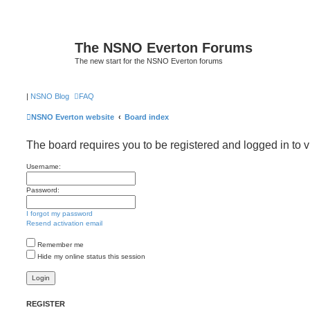
The NSNO Everton Forums
The new start for the NSNO Everton forums
|
NSNO Blog
FAQ
NSNO Everton website
Board index
The board requires you to be registered and logged in to v
Username:
Password:
I forgot my password
Resend activation email
Remember me
Hide my online status this session
REGISTER