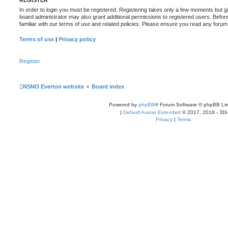
In order to login you must be registered. Registering takes only a few moments but g
board administrator may also grant additional permissions to registered users. Befor
familiar with our terms of use and related policies. Please ensure you read any foru
Terms of use
|
Privacy policy
Register
NSNO Everton website
Board index
Powered by
phpBB
® Forum Software © phpBB Lim
|
Default Avatar Extended
© 2017, 2018 - 3Di
Privacy
|
Terms