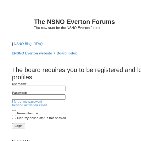
The NSNO Everton Forums
The new start for the NSNO Everton forums
|
NSNO Blog
FAQ
NSNO Everton website
Board index
The board requires you to be registered and l
profiles.
Username:
Password:
I forgot my password
Resend activation email
Remember me
Hide my online status this session
REGISTER