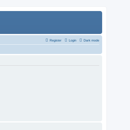
Register
Login
Dark mode