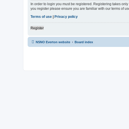
In order to login you must be registered. Registering takes onl
you register please ensure you are familiar with our terms of 
Terms of use
|
Privacy policy
Register
NSNO Everton website
Board index