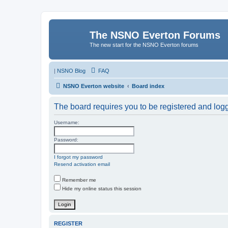
The NSNO Everton Forums
The new start for the NSNO Everton forums
|
NSNO Blog
FAQ
NSNO Everton website
Board index
The board requires you to be registered and logge
Username:
Password:
I forgot my password
Resend activation email
Remember me
Hide my online status this session
REGISTER