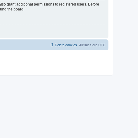
lso grant additional permissions to registered users. Before
ound the board.
Delete cookies
All times are
UTC