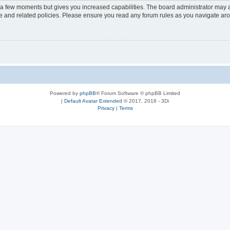
y a few moments but gives you increased capabilities. The board administrator may a
use and related policies. Please ensure you read any forum rules as you navigate ar
Powered by
phpBB
® Forum Software © phpBB Limited
|
Default Avatar Extended
© 2017, 2018 - 3Di
Privacy
|
Terms