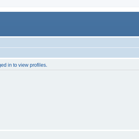
d in to view profiles.