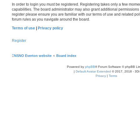
In order to login you must be registered. Registering takes only a few mome
capabilities. The board administrator may also grant additional permissions 
register please ensure you are familiar with our terms of use and related po
forum rules as you navigate around the board.
Terms of use
|
Privacy policy
Register
NSNO Everton website
Board index
Powered by
phpBB
® Forum Software © phpBB Lim
|
Default Avatar Extended
© 2017, 2018 - 3Di
Privacy
|
Terms