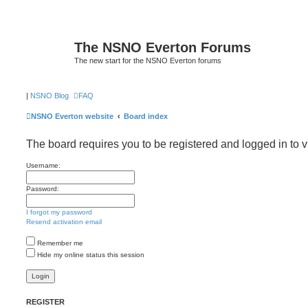
The NSNO Everton Forums
The new start for the NSNO Everton forums
|
NSNO Blog
FAQ
NSNO Everton website
Board index
The board requires you to be registered and logged in to v
Username:
Password:
I forgot my password
Resend activation email
Remember me
Hide my online status this session
REGISTER