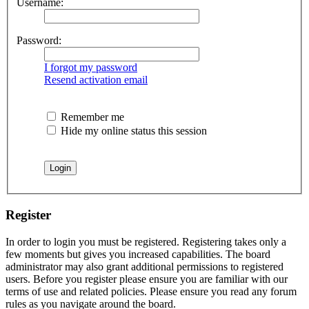
Username:
Password:
I forgot my password
Resend activation email
Remember me
Hide my online status this session
Register
In order to login you must be registered. Registering takes only a
few moments but gives you increased capabilities. The board
administrator may also grant additional permissions to registered
users. Before you register please ensure you are familiar with our
terms of use and related policies. Please ensure you read any forum
rules as you navigate around the board.