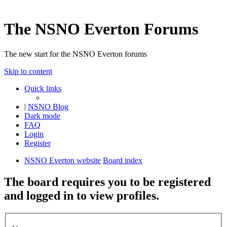
The NSNO Everton Forums
The new start for the NSNO Everton forums
Skip to content
Quick links
|
NSNO Blog
Dark mode
FAQ
Login
Register
NSNO Everton website
Board index
The board requires you to be registered
and logged in to view profiles.