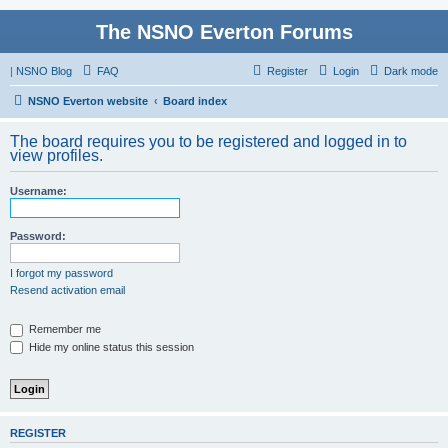
The NSNO Everton Forums
|
NSNO Blog
FAQ
Register
Login
Dark mode
NSNO Everton website
Board index
The board requires you to be registered and logged in to
view profiles.
Username:
Password:
I forgot my password
Resend activation email
Remember me
Hide my online status this session
REGISTER