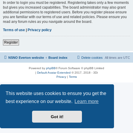
In order to login you must be registered. Registering takes only a few moments
but gives you increased capabilities. The board administrator may also grant
additional permissions to registered users. Before you register please ensure
you are familiar with our terms of use and related policies. Please ensure you
read any forum rules as you navigate around the board.
Terms of use
|
Privacy policy
Register
NSNO Everton website
Board index
Delete cookies
All times are
UTC
Powered by
phpBB
® Forum Software © phpBB Limited
|
Default Avatar Extended
© 2017, 2018 - 3Di
Privacy
|
Terms
This website uses cookies to ensure you get the
best experience on our website.
Learn more
Got it!