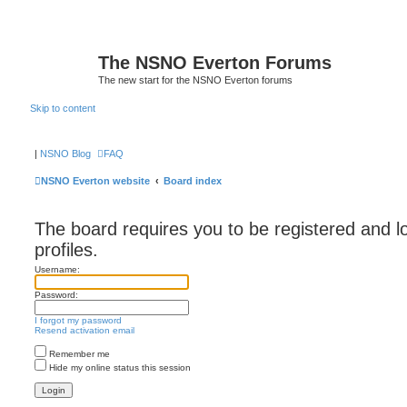
The NSNO Everton Forums
The new start for the NSNO Everton forums
Skip to content
|
NSNO Blog
FAQ
NSNO Everton website
Board index
The board requires you to be registered and l
profiles.
Username:
Password:
I forgot my password
Resend activation email
Remember me
Hide my online status this session