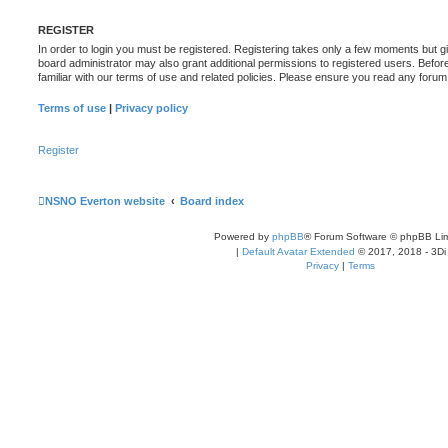
REGISTER
In order to login you must be registered. Registering takes only a few moments but g
board administrator may also grant additional permissions to registered users. Befor
familiar with our terms of use and related policies. Please ensure you read any foru
Terms of use
|
Privacy policy
Register
NSNO Everton website
Board index
Powered by
phpBB
® Forum Software © phpBB Lim
|
Default Avatar Extended
© 2017, 2018 - 3Di
Privacy
|
Terms