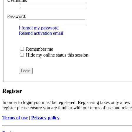
Username:
Password:
I forgot my password
Resend activation email
Remember me
Hide my online status this session
Register
In order to login you must be registered. Registering takes only a few
register please ensure you are familiar with our terms of use and rela
Terms of use
|
Privacy policy