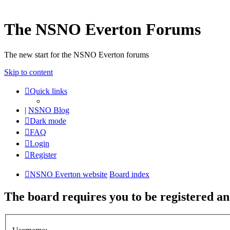
The NSNO Everton Forums
The new start for the NSNO Everton forums
Skip to content
Quick links
|
NSNO Blog
Dark mode
FAQ
Login
Register
NSNO Everton website
Board index
The board requires you to be registered and