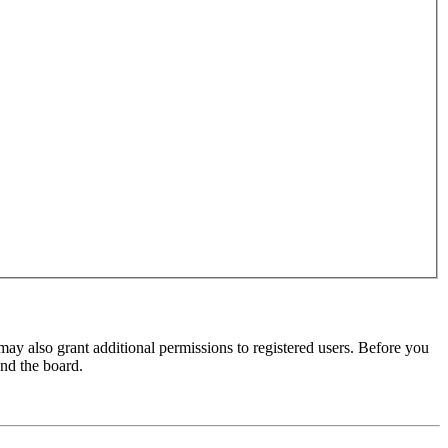
may also grant additional permissions to registered users. Before you
und the board.