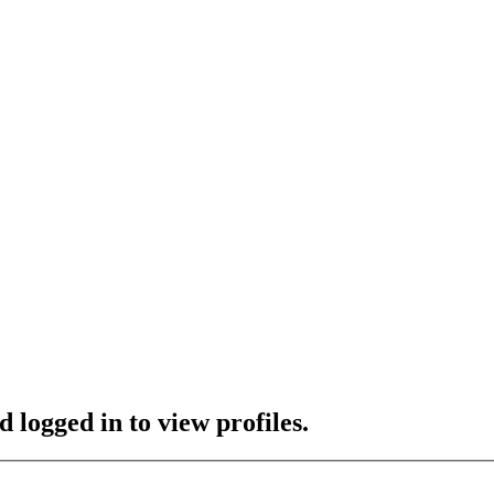
 logged in to view profiles.