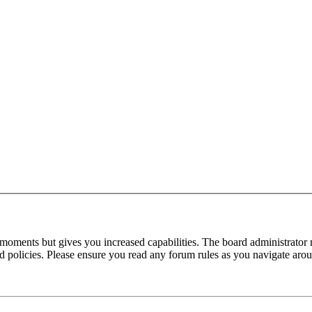
 moments but gives you increased capabilities. The board administrator 
ted policies. Please ensure you read any forum rules as you navigate aro