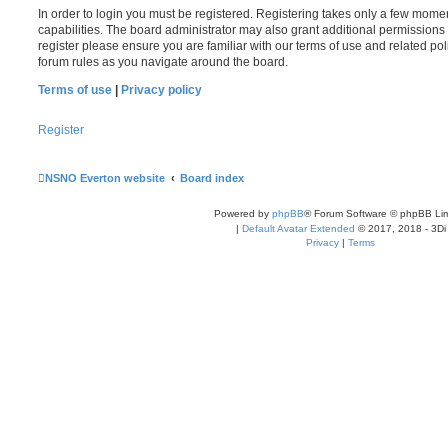
In order to login you must be registered. Registering takes only a few mome
capabilities. The board administrator may also grant additional permissions 
register please ensure you are familiar with our terms of use and related po
forum rules as you navigate around the board.
Terms of use
|
Privacy policy
Register
NSNO Everton website
Board index
Powered by
phpBB
® Forum Software © phpBB Lim
|
Default Avatar Extended
© 2017, 2018 - 3Di
Privacy
|
Terms