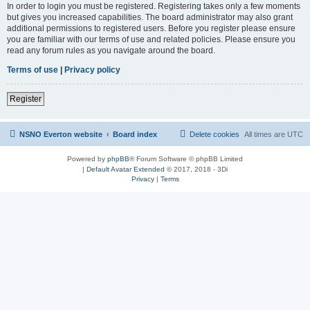
In order to login you must be registered. Registering takes only a few moments
but gives you increased capabilities. The board administrator may also grant
additional permissions to registered users. Before you register please ensure
you are familiar with our terms of use and related policies. Please ensure you
read any forum rules as you navigate around the board.
Terms of use
|
Privacy policy
Register
NSNO Everton website
Board index
Delete cookies
All times are
UTC
Powered by
phpBB
® Forum Software © phpBB Limited
|
Default Avatar Extended
© 2017, 2018 - 3Di
Privacy
|
Terms