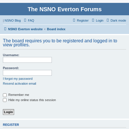
The NSNO Everton Forums
|
NSNO Blog
FAQ
Register
Login
Dark mode
NSNO Everton website
Board index
The board requires you to be registered and logged in to
view profiles.
Username:
Password:
I forgot my password
Resend activation email
Remember me
Hide my online status this session
REGISTER