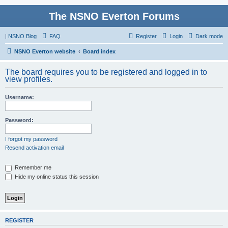
The NSNO Everton Forums
|
NSNO Blog
FAQ
Register
Login
Dark mode
NSNO Everton website
Board index
The board requires you to be registered and logged in to
view profiles.
Username:
Password:
I forgot my password
Resend activation email
Remember me
Hide my online status this session
REGISTER