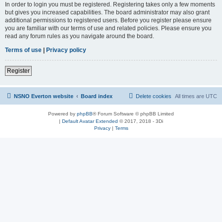
In order to login you must be registered. Registering takes only a few moments
but gives you increased capabilities. The board administrator may also grant
additional permissions to registered users. Before you register please ensure
you are familiar with our terms of use and related policies. Please ensure you
read any forum rules as you navigate around the board.
Terms of use
|
Privacy policy
Register
NSNO Everton website
Board index
Delete cookies
All times are
UTC
Powered by
phpBB
® Forum Software © phpBB Limited
|
Default Avatar Extended
© 2017, 2018 - 3Di
Privacy
|
Terms