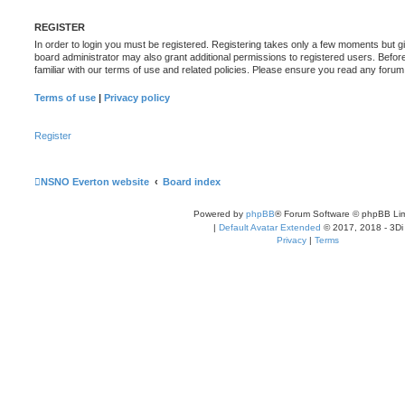
REGISTER
In order to login you must be registered. Registering takes only a few moments but g
board administrator may also grant additional permissions to registered users. Befor
familiar with our terms of use and related policies. Please ensure you read any foru
Terms of use
|
Privacy policy
Register
NSNO Everton website
Board index
Powered by
phpBB
® Forum Software © phpBB Lim
|
Default Avatar Extended
© 2017, 2018 - 3Di
Privacy
|
Terms