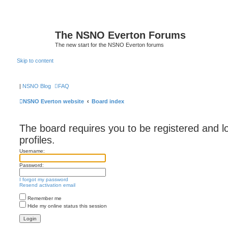
The NSNO Everton Forums
The new start for the NSNO Everton forums
Skip to content
|
NSNO Blog
FAQ
NSNO Everton website
Board index
The board requires you to be registered and l
profiles.
Username:
Password:
I forgot my password
Resend activation email
Remember me
Hide my online status this session