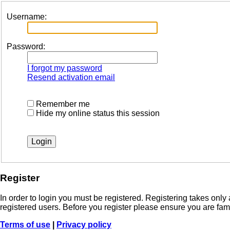
Username:
Password:
I forgot my password
Resend activation email
Remember me
Hide my online status this session
Register
In order to login you must be registered. Registering takes onl
registered users. Before you register please ensure you are fam
Terms of use
|
Privacy policy