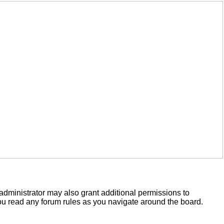
administrator may also grant additional permissions to
you read any forum rules as you navigate around the board.