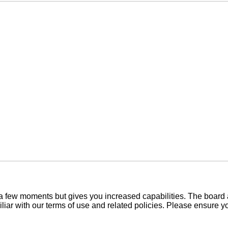
y a few moments but gives you increased capabilities. The board 
iliar with our terms of use and related policies. Please ensure 