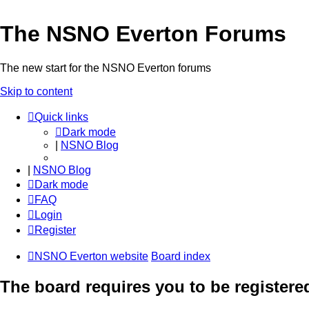
The NSNO Everton Forums
The new start for the NSNO Everton forums
Skip to content
Quick links
Dark mode
|
NSNO Blog
|
NSNO Blog
Dark mode
FAQ
Login
Register
NSNO Everton website
Board index
The board requires you to be registered