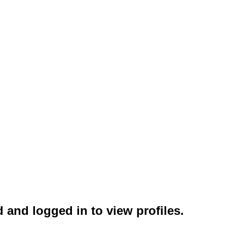
 and logged in to view profiles.