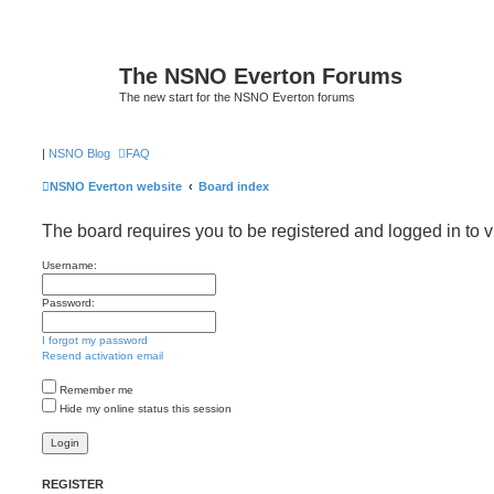
The NSNO Everton Forums
The new start for the NSNO Everton forums
|
NSNO Blog
FAQ
NSNO Everton website
Board index
The board requires you to be registered and logged in to v
Username:
Password:
I forgot my password
Resend activation email
Remember me
Hide my online status this session
REGISTER