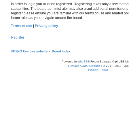
In order to login you must be registered. Registering takes only a few mome
capabilities. The board administrator may also grant additional permissions 
register please ensure you are familiar with our terms of use and related po
forum rules as you navigate around the board.
Terms of use
|
Privacy policy
Register
NSNO Everton website
Board index
Powered by
phpBB
® Forum Software © phpBB Lim
|
Default Avatar Extended
© 2017, 2018 - 3Di
Privacy
|
Terms