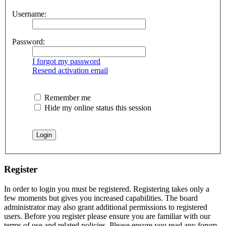
Username:
Password:
I forgot my password
Resend activation email
Remember me
Hide my online status this session
Register
In order to login you must be registered. Registering takes only a
few moments but gives you increased capabilities. The board
administrator may also grant additional permissions to registered
users. Before you register please ensure you are familiar with our
terms of use and related policies. Please ensure you read any forum