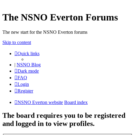
The NSNO Everton Forums
The new start for the NSNO Everton forums
Skip to content
Quick links
|
NSNO Blog
Dark mode
FAQ
Login
Register
NSNO Everton website
Board index
The board requires you to be registered
and logged in to view profiles.