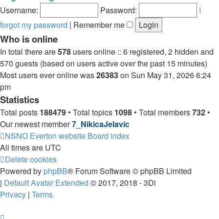
post
Username:
Password:
I
forgot my password
|
Remember me
Who is online
In total there are
578
users online :: 6 registered, 2 hidden and
570 guests (based on users active over the past 15 minutes)
Most users ever online was
26383
on Sun May 31, 2026 6:24
pm
Statistics
Total posts
188479
• Total topics
1098
• Total members
732
•
Our newest member
7_NikicaJelavic
NSNO Everton website
Board index
All times are
UTC
Delete cookies
Powered by
phpBB
® Forum Software © phpBB Limited
|
Default Avatar Extended
© 2017, 2018 - 3Di
Privacy
|
Terms