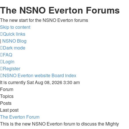
The NSNO Everton Forums
The new start for the NSNO Everton forums
Skip to content
Quick links
|
NSNO Blog
Dark mode
FAQ
Login
Register
NSNO Everton website
Board index
It is currently Sat Aug 08, 2026 3:30 am
Forum
Topics
Posts
Last post
The Everton Forum
This is the new NSNO Everton forum to discuss the Mighty