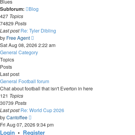
Blues
Subforum:
Blog
427
Topics
74829
Posts
Last post
Re: Tyler Dibling
View
by
Free Agent
the
Sat Aug 08, 2026 2:22 am
latest
General Category
post
Topics
Posts
Last post
General Football forum
Chat about football that isn't Everton in here
121
Topics
30739
Posts
Last post
Re: World Cup 2026
View
by
Cantoffee
the
Fri Aug 07, 2026 9:34 pm
latest
Login
•
Register