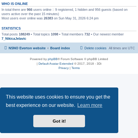
WHO IS ONLINE
In total there are
966
users online :: 9 registered, 1 hidden and 956 guests (based on
users active over the past 15 minutes)
Most users ever online was
26383
on Sun May 31, 2026 6:24 pm
STATISTICS
Total posts
188249
• Total topics
1098
• Total members
732
• Our newest member
7_NikicaJelavic
NSNO Everton website
Board index
Delete cookies
All times are
UTC
Powered by
phpBB
® Forum Software © phpBB Limited
|
Default Avatar Extended
© 2017, 2018 - 3Di
Privacy
|
Terms
This website uses cookies to ensure you get the
best experience on our website.
Learn more
Got it!