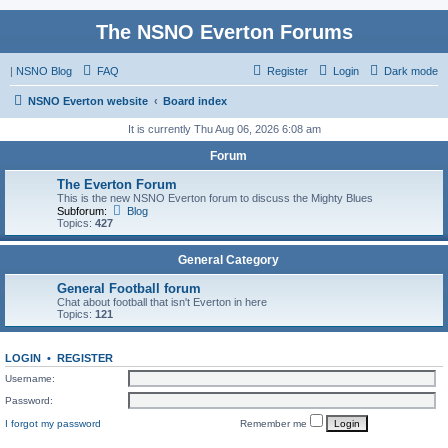
The NSNO Everton Forums
|
NSNO Blog
FAQ
Register
Login
Dark mode
NSNO Everton website
Board index
It is currently Thu Aug 06, 2026 6:08 am
Forum
The Everton Forum
This is the new NSNO Everton forum to discuss the Mighty Blues
Subforum:
Blog
Topics:
427
General Category
General Football forum
Chat about football that isn't Everton in here
Topics:
121
LOGIN
•
REGISTER
Username:
Password:
I forgot my password
Remember me