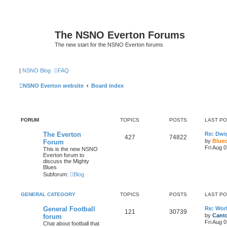
The NSNO Everton Forums
The new start for the NSNO Everton forums
|
NSNO Blog
FAQ
NSNO Everton website
Board index
FORUM
TOPICS
POSTS
LAST P
The Everton
Re: Dwi
427
74822
by
Blue
Forum
Fri Aug 
This is the new NSNO
Everton forum to
discuss the Mighty
Blues
Subforum:
Blog
GENERAL CATEGORY
TOPICS
POSTS
LAST P
General Football
Re: Wor
121
30739
by
Canto
forum
Fri Aug 
Chat about football that