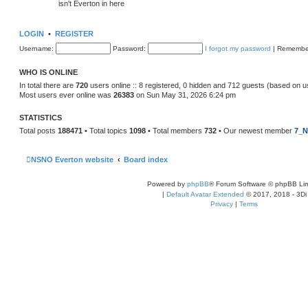
isn't Everton in here
LOGIN
•
REGISTER
Username:
Password:
I forgot my password
|
Remembe
WHO IS ONLINE
In total there are
720
users online :: 8 registered, 0 hidden and 712 guests (based on u
Most users ever online was
26383
on Sun May 31, 2026 6:24 pm
STATISTICS
Total posts
188471
• Total topics
1098
• Total members
732
• Our newest member
7_N
NSNO Everton website
Board index
Powered by
phpBB
® Forum Software © phpBB Lim
|
Default Avatar Extended
© 2017, 2018 - 3Di
Privacy
|
Terms