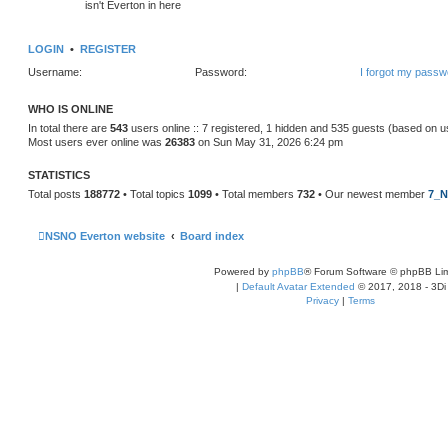
isn't Everton in here
LOGIN
•
REGISTER
Username:
Password:
I forgot my passw
WHO IS ONLINE
In total there are
543
users online :: 7 registered, 1 hidden and 535 guests (based on u
Most users ever online was
26383
on Sun May 31, 2026 6:24 pm
STATISTICS
Total posts
188772
• Total topics
1099
• Total members
732
• Our newest member
7_N
NSNO Everton website
Board index
Powered by
phpBB
® Forum Software © phpBB Lim
|
Default Avatar Extended
© 2017, 2018 - 3Di
Privacy
|
Terms