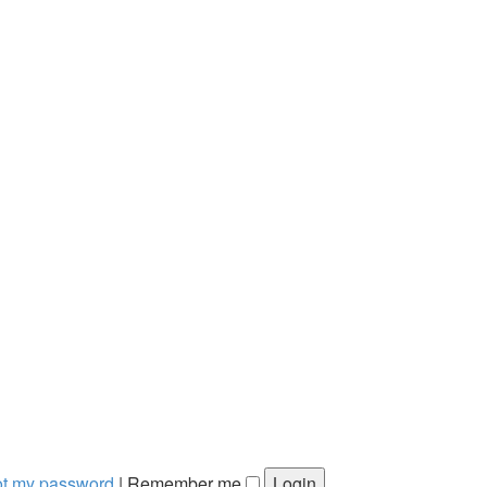
got my password
|
Remember me