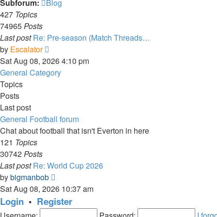
Subforum:
Blog
427
Topics
74965
Posts
Last post
Re: Pre-season (Match Threads…
View
by
Escalator
the
Sat Aug 08, 2026 4:10 pm
latest
General Category
post
Topics
Posts
Last post
General Football forum
Chat about football that isn't Everton in here
121
Topics
30742
Posts
Last post
Re: World Cup 2026
View
by
bigmanbob
the
Sat Aug 08, 2026 10:37 am
latest
Login
•
Register
post
Username:
Password:
I for