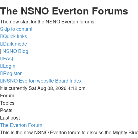
The NSNO Everton Forums
The new start for the NSNO Everton forums
Skip to content
Quick links
Dark mode
|
NSNO Blog
FAQ
Login
Register
NSNO Everton website
Board index
It is currently Sat Aug 08, 2026 4:12 pm
Forum
Topics
Posts
Last post
The Everton Forum
This is the new NSNO Everton forum to discuss the Mighty Blu