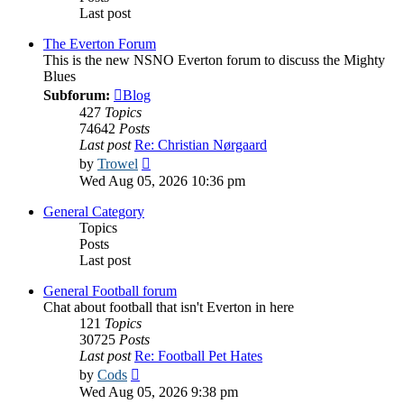
Last post
The Everton Forum
This is the new NSNO Everton forum to discuss the Mighty
Blues
Subforum:
Blog
427
Topics
74642
Posts
Last post
Re: Christian Nørgaard
View
by
Trowel
the
Wed Aug 05, 2026 10:36 pm
latest
post
General Category
Topics
Posts
Last post
General Football forum
Chat about football that isn't Everton in here
121
Topics
30725
Posts
Last post
Re: Football Pet Hates
View
by
Cods
the
Wed Aug 05, 2026 9:38 pm
latest