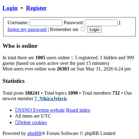
post
Login
•
Register
Username:
Password:
I
forgot my password
|
Remember me
Who is online
In total there are
1005
users online :: 5 registered, 1 hidden and 999
guests (based on users active over the past 15 minutes)
Most users ever online was
26383
on Sun May 31, 2026 6:24 pm
Statistics
Total posts
188241
• Total topics
1098
• Total members
732
• Our
newest member
7_NikicaJelavic
NSNO Everton website
Board index
All times are
UTC
Delete cookies
Powered by
phpBB
® Forum Software © phpBB Limited