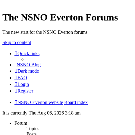
The NSNO Everton Forums
The new start for the NSNO Everton forums
Skip to content
Quick links
|
NSNO Blog
Dark mode
FAQ
Login
Register
NSNO Everton website
Board index
It is currently Thu Aug 06, 2026 3:18 am
Forum
Topics
Posts