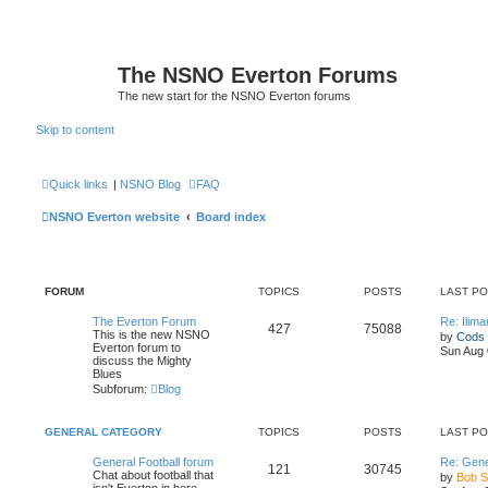
The NSNO Everton Forums
The new start for the NSNO Everton forums
Skip to content
Quick links
|
NSNO Blog
FAQ
NSNO Everton website
Board index
FORUM
TOPICS
POSTS
LAST P
The Everton Forum
Re: Ilim
427
75088
This is the new NSNO
by
Cods
Everton forum to
Sun Aug 
discuss the Mighty
Blues
Subforum:
Blog
GENERAL CATEGORY
TOPICS
POSTS
LAST P
General Football forum
Re: Gene
121
30745
Chat about football that
by
Bob 
isn't Everton in here