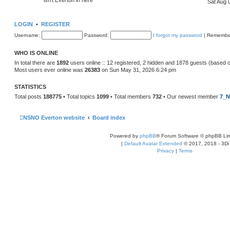
Sat Aug 
LOGIN
•
REGISTER
Username:
Password:
I forgot my password
|
Remembe
WHO IS ONLINE
In total there are
1892
users online :: 12 registered, 2 hidden and 1878 guests (based 
Most users ever online was
26383
on Sun May 31, 2026 6:24 pm
STATISTICS
Total posts
188775
• Total topics
1099
• Total members
732
• Our newest member
7_N
NSNO Everton website
Board index
Powered by
phpBB
® Forum Software © phpBB Lim
|
Default Avatar Extended
© 2017, 2018 - 3Di
Privacy
|
Terms