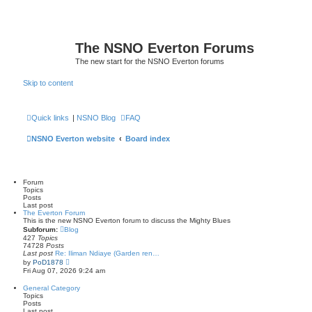
The NSNO Everton Forums
The new start for the NSNO Everton forums
Skip to content
Quick links
|
NSNO Blog
FAQ
NSNO Everton website
Board index
Forum
Topics
Posts
Last post
The Everton Forum
This is the new NSNO Everton forum to discuss the Mighty Blues
Subforum:
Blog
427
Topics
74728
Posts
Last post
Re: Iliman Ndiaye (Garden ren…
V
by
PoD1878
i
Fri Aug 07, 2026 9:24 am
e
w
General Category
t
Topics
h
Posts
e
Last post