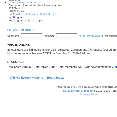
l
General Football forum
a
Chat about football that isn't Everton in here
t
121
Topics
e
30729
Posts
s
Last post
Re: Today's Football 2026-27
t
V
by
Shogun
p
i
Thu Aug 06, 2026 10:14 pm
o
e
s
w
t
t
LOGIN
•
REGISTER
h
e
Username:
Password:
I forgot my password
|
Remembe
l
a
t
WHO IS ONLINE
e
s
In total there are
788
users online :: 13 registered, 2 hidden and 773 guests (based on 
t
Most users ever online was
26383
on Sun May 31, 2026 6:24 pm
p
o
s
STATISTICS
t
Total posts
188347
• Total topics
1098
• Total members
732
• Our newest member
7_N
NSNO Everton website
Board index
Powered by
phpBB
® Forum Software © phpBB Lim
|
Default Avatar Extended
© 2017, 2018 - 3Di
Privacy
|
Terms