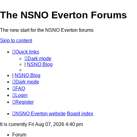
The NSNO Everton Forums
The new start for the NSNO Everton forums
Skip to content
Quick links
Dark mode
|
NSNO Blog
|
NSNO Blog
Dark mode
FAQ
Login
Register
NSNO Everton website
Board index
It is currently Fri Aug 07, 2026 4:40 pm
Forum