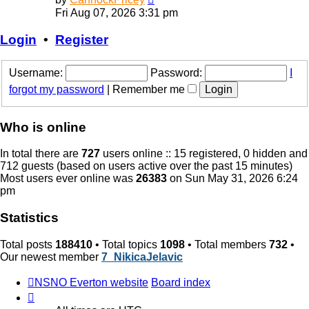
the
Fri Aug 07, 2026 3:31 pm
latest
post
Login
•
Register
Username:
Password:
I
forgot my password
|
Remember me
Who is online
In total there are
727
users online :: 15 registered, 0 hidden and
712 guests (based on users active over the past 15 minutes)
Most users ever online was
26383
on Sun May 31, 2026 6:24
pm
Statistics
Total posts
188410
• Total topics
1098
• Total members
732
•
Our newest member
7_NikicaJelavic
NSNO Everton website
Board index