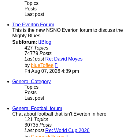
Topics
Posts
Last post
The Everton Forum
This is the new NSNO Everton forum to discuss the
Mighty Blues
Subforum:
Blog
427
Topics
74779
Posts
Last post
Re: David Moyes
View
by
blueToffee
the
Fri Aug 07, 2026 4:39 pm
latest
post
General Category
Topics
Posts
Last post
General Football forum
Chat about football that isn't Everton in here
121
Topics
30735
Posts
Last post
Re: World Cup 2026
View
by
CannockPricey