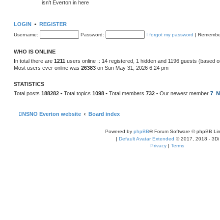
isn't Everton in here
LOGIN
•
REGISTER
Username:
Password:
I forgot my password
|
Remembe
WHO IS ONLINE
In total there are
1211
users online :: 14 registered, 1 hidden and 1196 guests (based o
Most users ever online was
26383
on Sun May 31, 2026 6:24 pm
STATISTICS
Total posts
188282
• Total topics
1098
• Total members
732
• Our newest member
7_N
NSNO Everton website
Board index
Powered by
phpBB
® Forum Software © phpBB Lim
|
Default Avatar Extended
© 2017, 2018 - 3Di
Privacy
|
Terms