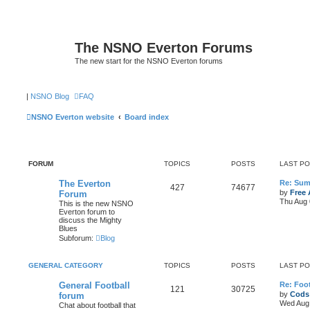
The NSNO Everton Forums
The new start for the NSNO Everton forums
|
NSNO Blog
FAQ
NSNO Everton website
Board index
FORUM
TOPICS
POSTS
LAST P
The Everton
Re: Sum
427
74677
by
Free 
Forum
Thu Aug 
This is the new NSNO
Everton forum to
discuss the Mighty
Blues
Subforum:
Blog
GENERAL CATEGORY
TOPICS
POSTS
LAST P
General Football
Re: Foot
121
30725
by
Cods
forum
Wed Aug 
Chat about football that