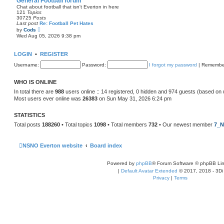
General Football forum
t
Chat about football that isn't Everton in here
e
121
Topics
s
30725
Posts
t
Last post
Re: Football Pet Hates
p
V
by
Cods
o
i
Wed Aug 05, 2026 9:38 pm
s
e
t
w
t
LOGIN
•
REGISTER
h
e
Username:
Password:
I forgot my password
|
Remembe
l
a
t
WHO IS ONLINE
e
s
In total there are
988
users online :: 14 registered, 0 hidden and 974 guests (based on 
t
Most users ever online was
26383
on Sun May 31, 2026 6:24 pm
p
o
s
STATISTICS
t
Total posts
188260
• Total topics
1098
• Total members
732
• Our newest member
7_N
NSNO Everton website
Board index
Powered by
phpBB
® Forum Software © phpBB Lim
|
Default Avatar Extended
© 2017, 2018 - 3Di
Privacy
|
Terms