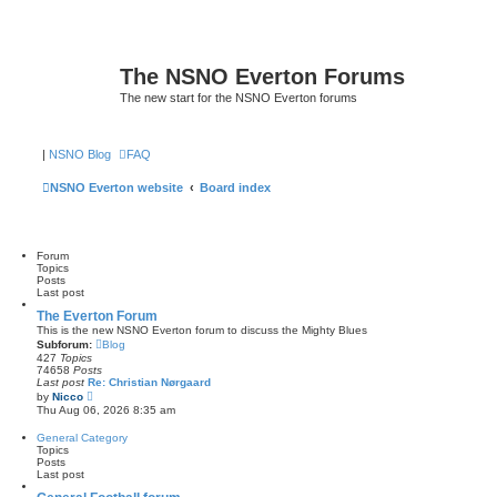
The NSNO Everton Forums
The new start for the NSNO Everton forums
|
NSNO Blog
FAQ
NSNO Everton website
Board index
Forum
Topics
Posts
Last post
The Everton Forum
This is the new NSNO Everton forum to discuss the Mighty Blues
Subforum:
Blog
427
Topics
74658
Posts
Last post
Re: Christian Nørgaard
V
by
Nicco
i
Thu Aug 06, 2026 8:35 am
e
w
General Category
t
Topics
h
Posts
e
Last post
l
a