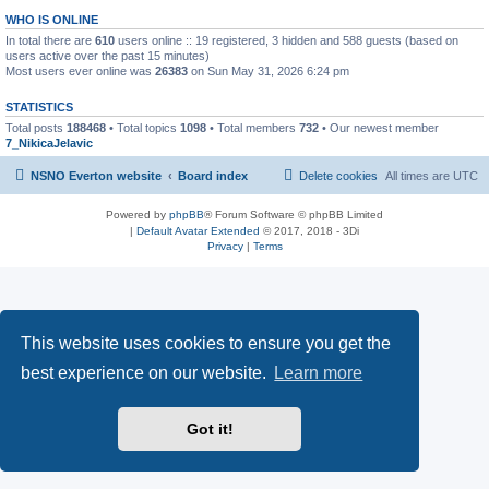
WHO IS ONLINE
In total there are
610
users online :: 19 registered, 3 hidden and 588 guests (based on
users active over the past 15 minutes)
Most users ever online was
26383
on Sun May 31, 2026 6:24 pm
STATISTICS
Total posts
188468
• Total topics
1098
• Total members
732
• Our newest member
7_NikicaJelavic
NSNO Everton website
Board index
Delete cookies
All times are
UTC
Powered by
phpBB
® Forum Software © phpBB Limited
|
Default Avatar Extended
© 2017, 2018 - 3Di
Privacy
|
Terms
This website uses cookies to ensure you get the
best experience on our website.
Learn more
Got it!