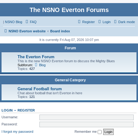
The NSNO Everton Forums
|
NSNO Blog
FAQ
Register
Login
Dark mode
NSNO Everton website
Board index
It is currently Fri Aug 07, 2026 10:07 pm
Forum
The Everton Forum
This is the new NSNO Everton forum to discuss the Mighty Blues
Subforum:
Blog
Topics:
427
General Category
General Football forum
Chat about football that isn't Everton in here
Topics:
121
LOGIN
•
REGISTER
Username:
Password:
I forgot my password
Remember me