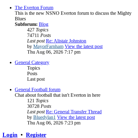
The Everton Forum
This is the new NSNO Everton forum to discuss the Mighty
Blues
Subforum:
Blog
427
Topics
74711
Posts
Last post
Re: Alistair Johnston
by
MayorFarnham
View the latest post
Thu Aug 06, 2026 7:17 pm
General Category
Topics
Posts
Last post
General Football forum
Chat about football that isn't Everton in here
121
Topics
30728
Posts
Last post
Re: General Transfer Thread
by
Bluedylan1
View the latest post
Thu Aug 06, 2026 7:23 pm
Login
•
Register