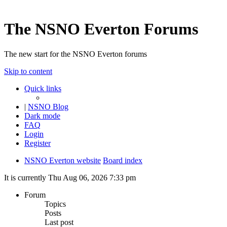
The NSNO Everton Forums
The new start for the NSNO Everton forums
Skip to content
Quick links
|
NSNO Blog
Dark mode
FAQ
Login
Register
NSNO Everton website
Board index
It is currently Thu Aug 06, 2026 7:33 pm
Forum
Topics
Posts
Last post