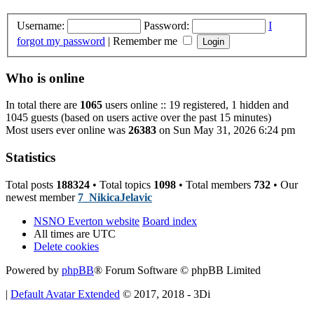
Username:
Password:
I
forgot my password
|
Remember me
Who is online
In total there are
1065
users online :: 19 registered, 1 hidden and
1045 guests (based on users active over the past 15 minutes)
Most users ever online was
26383
on Sun May 31, 2026 6:24 pm
Statistics
Total posts
188324
• Total topics
1098
• Total members
732
• Our
newest member
7_NikicaJelavic
NSNO Everton website
Board index
All times are
UTC
Delete cookies
Powered by
phpBB
® Forum Software © phpBB Limited
|
Default Avatar Extended
© 2017, 2018 - 3Di