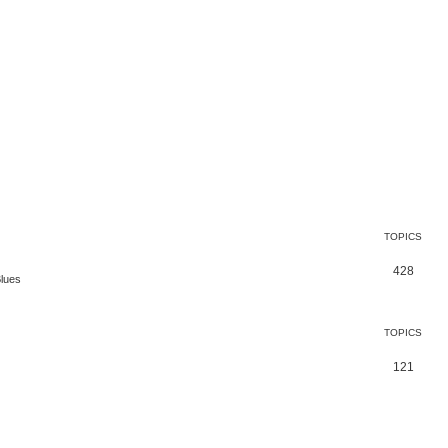
TOPICS
428
Blues
TOPICS
121