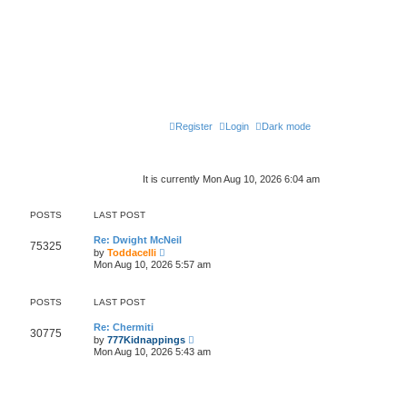
Register
Login
Dark mode
It is currently Mon Aug 10, 2026 6:04 am
POSTS
LAST POST
Re: Dwight McNeil
75325
V
by
Toddacelli
i
Mon Aug 10, 2026 5:57 am
e
w
t
POSTS
LAST POST
h
e
l
Re: Chermiti
30775
a
V
by
777Kidnappings
t
i
Mon Aug 10, 2026 5:43 am
e
e
s
w
t
t
p
h
o
e