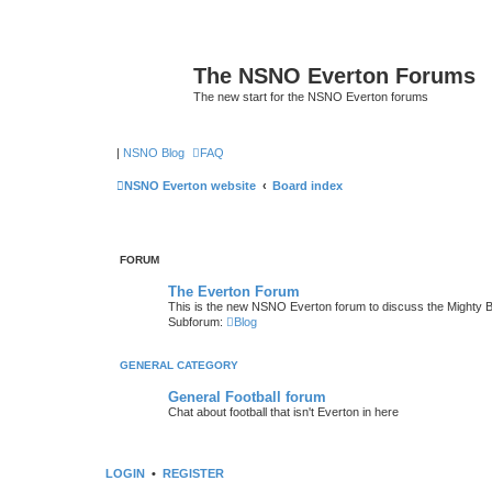
The NSNO Everton Forums
The new start for the NSNO Everton forums
|
NSNO Blog
FAQ
NSNO Everton website
Board index
FORUM
The Everton Forum
This is the new NSNO Everton forum to discuss the Mighty 
Subforum:
Blog
GENERAL CATEGORY
General Football forum
Chat about football that isn't Everton in here
LOGIN
•
REGISTER