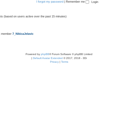
I forgot my password
|
Remember me
sts (based on users active over the past 15 minutes)
t member
7_NikicaJelavic
Powered by
phpBB
® Forum Software © phpBB Limited
|
Default Avatar Extended
© 2017, 2018 - 3Di
Privacy
|
Terms