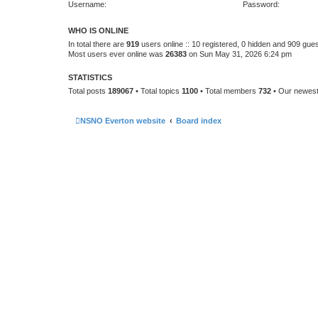
Username:
Password:
WHO IS ONLINE
In total there are
919
users online :: 10 registered, 0 hidden and 909 gue
Most users ever online was
26383
on Sun May 31, 2026 6:24 pm
STATISTICS
Total posts
189067
• Total topics
1100
• Total members
732
• Our newes
NSNO Everton website
Board index