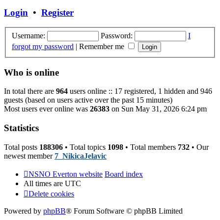
post
Login
•
Register
Username:
Password:
I
forgot my password
|
Remember me
Who is online
In total there are
964
users online :: 17 registered, 1 hidden and 946
guests (based on users active over the past 15 minutes)
Most users ever online was
26383
on Sun May 31, 2026 6:24 pm
Statistics
Total posts
188306
• Total topics
1098
• Total members
732
• Our
newest member
7_NikicaJelavic
NSNO Everton website
Board index
All times are
UTC
Delete cookies
Powered by
phpBB
® Forum Software © phpBB Limited