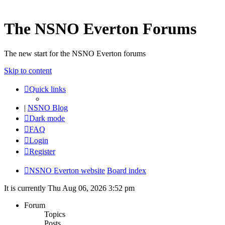
The NSNO Everton Forums
The new start for the NSNO Everton forums
Skip to content
Quick links
|
NSNO Blog
Dark mode
FAQ
Login
Register
NSNO Everton website
Board index
It is currently Thu Aug 06, 2026 3:52 pm
Forum
Topics
Posts