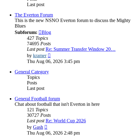
Last post
The Everton Forum
This is the new NSNO Everton forum to discuss the Mighty
Blues
Subforum:
Blog
427
Topics
74695
Posts
Last post
Re: Summer Transfer Window 20…
View
by
kramer
the
Thu Aug 06, 2026 3:45 pm
latest
post
General Category
Topics
Posts
Last post
General Football forum
Chat about football that isn't Everton in here
121
Topics
30727
Posts
Last post
Re: World Cup 2026
View
by
Gash
the
Thu Aug 06, 2026 2:48 pm
latest