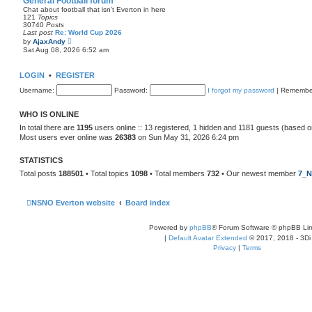
General Football forum
t
Chat about football that isn't Everton in here
e
121
Topics
s
30740
Posts
t
Last post
Re: World Cup 2026
p
V
by
AjaxAndy
o
i
Sat Aug 08, 2026 6:52 am
s
e
t
w
t
LOGIN
•
REGISTER
h
e
Username:
Password:
I forgot my password
|
Remembe
l
a
t
WHO IS ONLINE
e
s
In total there are
1195
users online :: 13 registered, 1 hidden and 1181 guests (based o
t
Most users ever online was
26383
on Sun May 31, 2026 6:24 pm
p
o
s
STATISTICS
t
Total posts
188501
• Total topics
1098
• Total members
732
• Our newest member
7_N
NSNO Everton website
Board index
Powered by
phpBB
® Forum Software © phpBB Lim
|
Default Avatar Extended
© 2017, 2018 - 3Di
Privacy
|
Terms