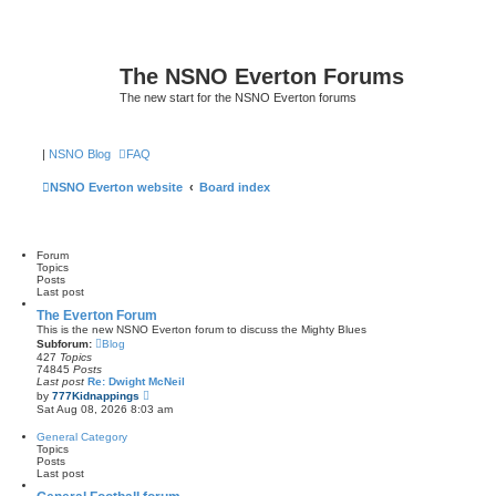
The NSNO Everton Forums
The new start for the NSNO Everton forums
|
NSNO Blog
FAQ
NSNO Everton website
Board index
Forum
Topics
Posts
Last post
The Everton Forum
This is the new NSNO Everton forum to discuss the Mighty Blues
Subforum:
Blog
427
Topics
74845
Posts
Last post
Re: Dwight McNeil
V
by
777Kidnappings
i
Sat Aug 08, 2026 8:03 am
e
w
General Category
t
Topics
h
Posts
e
Last post
l
a