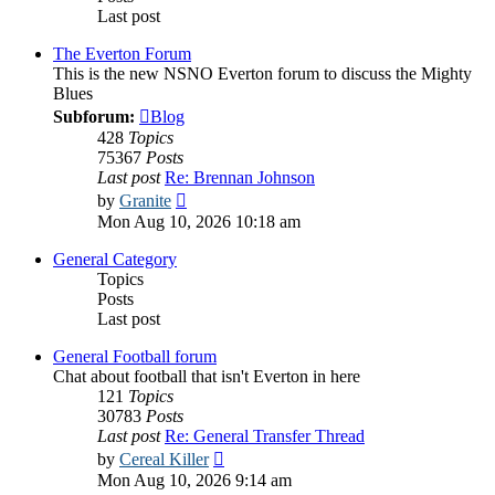
Last post
The Everton Forum
This is the new NSNO Everton forum to discuss the Mighty
Blues
Subforum:
Blog
428
Topics
75367
Posts
Last post
Re: Brennan Johnson
View
by
Granite
the
Mon Aug 10, 2026 10:18 am
latest
post
General Category
Topics
Posts
Last post
General Football forum
Chat about football that isn't Everton in here
121
Topics
30783
Posts
Last post
Re: General Transfer Thread
View
by
Cereal Killer
the
Mon Aug 10, 2026 9:14 am
latest