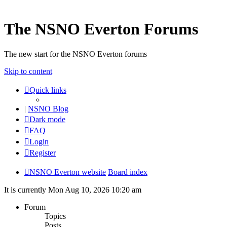
The NSNO Everton Forums
The new start for the NSNO Everton forums
Skip to content
Quick links
|
NSNO Blog
Dark mode
FAQ
Login
Register
NSNO Everton website
Board index
It is currently Mon Aug 10, 2026 10:20 am
Forum
Topics
Posts