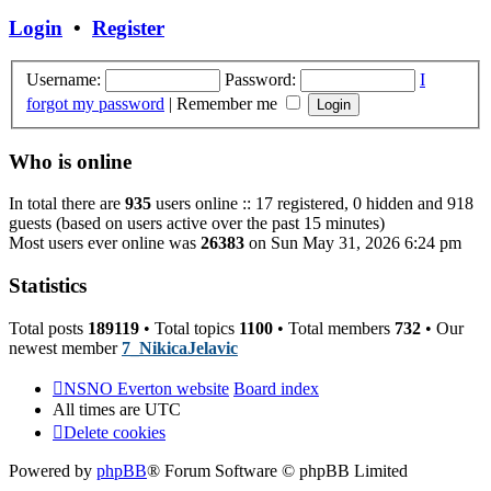
post
Login
•
Register
Username:
Password:
I
forgot my password
|
Remember me
Who is online
In total there are
935
users online :: 17 registered, 0 hidden and 918
guests (based on users active over the past 15 minutes)
Most users ever online was
26383
on Sun May 31, 2026 6:24 pm
Statistics
Total posts
189119
• Total topics
1100
• Total members
732
• Our
newest member
7_NikicaJelavic
NSNO Everton website
Board index
All times are
UTC
Delete cookies
Powered by
phpBB
® Forum Software © phpBB Limited