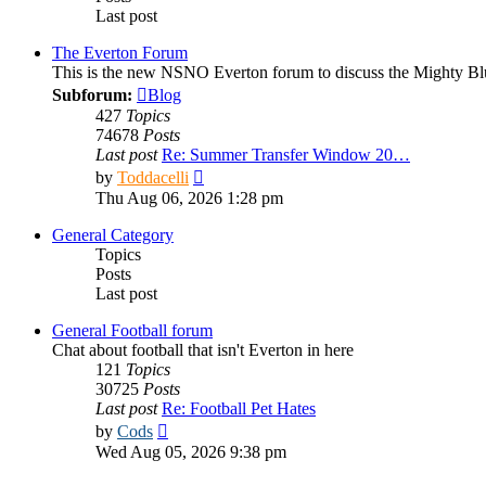
Last post
The Everton Forum
This is the new NSNO Everton forum to discuss the Mighty Bl
Subforum:
Blog
427
Topics
74678
Posts
Last post
Re: Summer Transfer Window 20…
View
by
Toddacelli
the
Thu Aug 06, 2026 1:28 pm
latest
post
General Category
Topics
Posts
Last post
General Football forum
Chat about football that isn't Everton in here
121
Topics
30725
Posts
Last post
Re: Football Pet Hates
View
by
Cods
the
Wed Aug 05, 2026 9:38 pm
latest
post