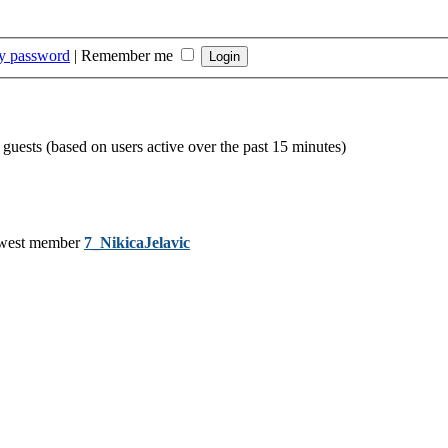
my password
|
Remember me
 guests (based on users active over the past 15 minutes)
west member
7_NikicaJelavic