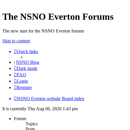
The NSNO Everton Forums
The new start for the NSNO Everton forums
Skip to content
Quick links
|
NSNO Blog
Dark mode
FAQ
Login
Register
NSNO Everton website
Board index
It is currently Thu Aug 06, 2026 1:43 pm
Forum
Topics
Posts