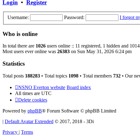
Login
•
Register
Username:
Password:
I forgot 
Who is online
In total there are
1026
users online :: 11 registered, 1 hidden and 1014
Most users ever online was
26383
on Sun May 31, 2026 6:24 pm
Statistics
Total posts
188283
• Total topics
1098
• Total members
732
• Our ne
NSNO Everton website
Board index
All times are
UTC
Delete cookies
Powered by
phpBB
® Forum Software © phpBB Limited
|
Default Avatar Extended
© 2017, 2018 - 3Di
Privacy
|
Terms