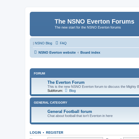
The NSNO Everton Forums
The new start for the NSNO Everton forums
|
NSNO Blog
FAQ
NSNO Everton website
Board index
FORUM
The Everton Forum
This is the new NSNO Everton forum to discuss the Mighty 
Subforum:
Blog
GENERAL CATEGORY
General Football forum
Chat about football that isn't Everton in here
LOGIN
•
REGISTER