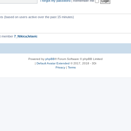
I forgot my password
|
Remember me
sts (based on users active over the past 15 minutes)
st member
7_NikicaJelavic
Powered by
phpBB
® Forum Software © phpBB Limited
|
Default Avatar Extended
© 2017, 2018 - 3Di
Privacy
|
Terms