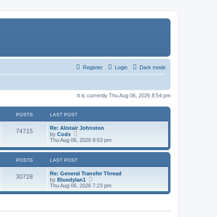
Register
Login
Dark mode
It is currently Thu Aug 06, 2026 8:54 pm
POSTS
LAST POST
Re: Alistair Johnston
74715
V
by
Cods
i
Thu Aug 06, 2026 8:53 pm
e
w
t
POSTS
LAST POST
h
e
Re: General Transfer Thread
l
30728
V
by
Bluedylan1
a
i
Thu Aug 06, 2026 7:23 pm
t
e
e
w
s
t
t
h
p
e
o