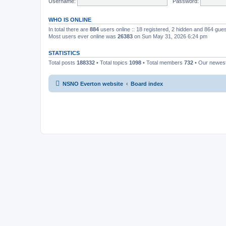
Username:
Password:
WHO IS ONLINE
In total there are
884
users online :: 18 registered, 2 hidden and 864 gue
Most users ever online was
26383
on Sun May 31, 2026 6:24 pm
STATISTICS
Total posts
188332
• Total topics
1098
• Total members
732
• Our newe
NSNO Everton website
Board index