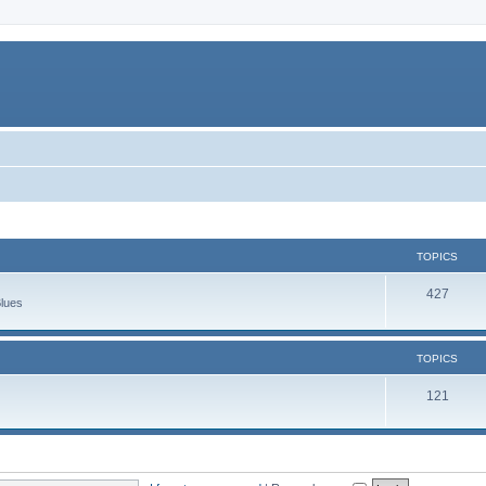
TOPICS
427
Blues
TOPICS
121