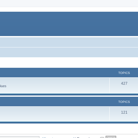
TOPICS
427
Blues
TOPICS
121