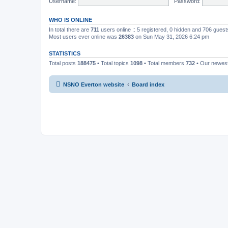
Username:
Password:
WHO IS ONLINE
In total there are
711
users online :: 5 registered, 0 hidden and 706 gues
Most users ever online was
26383
on Sun May 31, 2026 6:24 pm
STATISTICS
Total posts
188475
• Total topics
1098
• Total members
732
• Our newe
NSNO Everton website
Board index