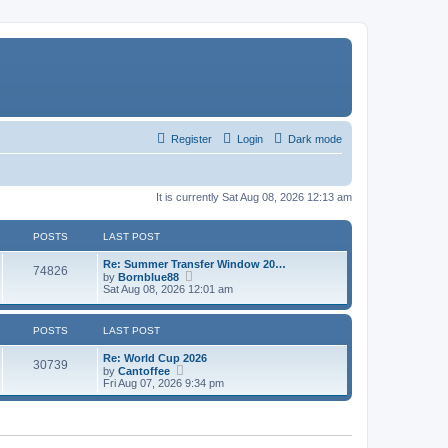
Register
Login
Dark mode
It is currently Sat Aug 08, 2026 12:13 am
POSTS
LAST POST
Re: Summer Transfer Window 20…
74826
V
by
Bornblue88
i
Sat Aug 08, 2026 12:01 am
e
w
t
POSTS
LAST POST
h
e
Re: World Cup 2026
l
30739
V
by
Cantoffee
a
i
Fri Aug 07, 2026 9:34 pm
t
e
e
w
s
t
t
h
p
e
o