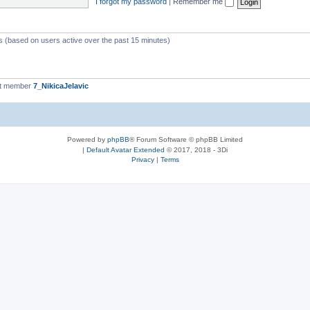
I forgot my password
|
Remember me
ts (based on users active over the past 15 minutes)
st member
7_NikicaJelavic
Powered by
phpBB
® Forum Software © phpBB Limited
|
Default Avatar Extended
© 2017, 2018 - 3Di
Privacy
|
Terms