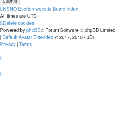
NSNO Everton website
Board index
All times are
UTC
Delete cookies
Powered by
phpBB
® Forum Software © phpBB Limited
|
Default Avatar Extended
© 2017, 2018 - 3Di
Privacy
|
Terms