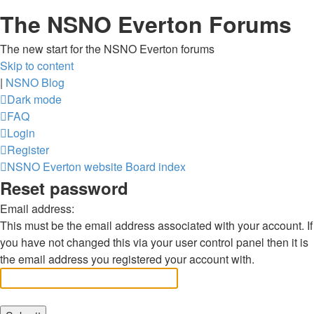
The NSNO Everton Forums
The new start for the NSNO Everton forums
Skip to content
|
NSNO Blog
Dark mode
FAQ
Login
Register
NSNO Everton website
Board index
Reset password
Email address:
This must be the email address associated with your account. If
you have not changed this via your user control panel then it is
the email address you registered your account with.