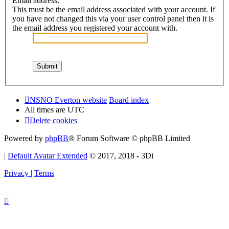
Email address:
This must be the email address associated with your account. If
you have not changed this via your user control panel then it is
the email address you registered your account with.
NSNO Everton website
Board index
All times are
UTC
Delete cookies
Powered by
phpBB
® Forum Software © phpBB Limited
|
Default Avatar Extended
© 2017, 2018 - 3Di
Privacy
|
Terms