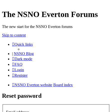
The NSNO Everton Forums
The new start for the NSNO Everton forums
Skip to content
Quick links
|
NSNO Blog
Dark mode
FAQ
Login
Register
NSNO Everton website
Board index
Reset password