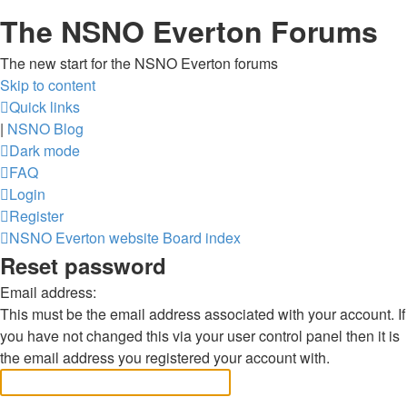
The NSNO Everton Forums
The new start for the NSNO Everton forums
Skip to content
Quick links
|
NSNO Blog
Dark mode
FAQ
Login
Register
NSNO Everton website
Board index
Reset password
Email address:
This must be the email address associated with your account. If
you have not changed this via your user control panel then it is
the email address you registered your account with.