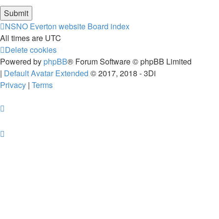
NSNO Everton website
Board index
All times are
UTC
Delete cookies
Powered by
phpBB
® Forum Software © phpBB Limited
|
Default Avatar Extended
© 2017, 2018 - 3Di
Privacy
|
Terms