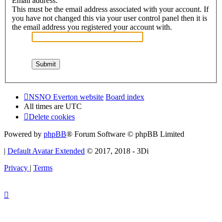
Email address:
This must be the email address associated with your account. If
you have not changed this via your user control panel then it is
the email address you registered your account with.
NSNO Everton website
Board index
All times are
UTC
Delete cookies
Powered by
phpBB
® Forum Software © phpBB Limited
|
Default Avatar Extended
© 2017, 2018 - 3Di
Privacy
|
Terms