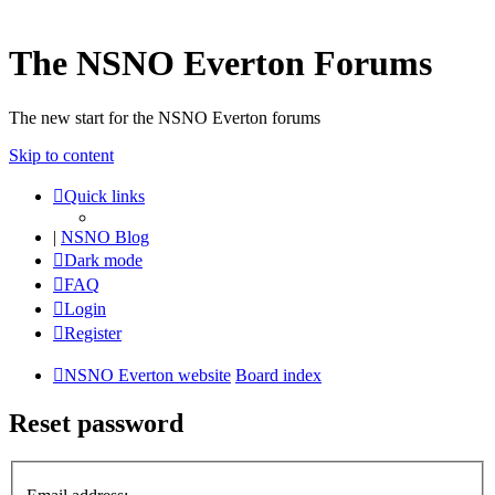
The NSNO Everton Forums
The new start for the NSNO Everton forums
Skip to content
Quick links
|
NSNO Blog
Dark mode
FAQ
Login
Register
NSNO Everton website
Board index
Reset password