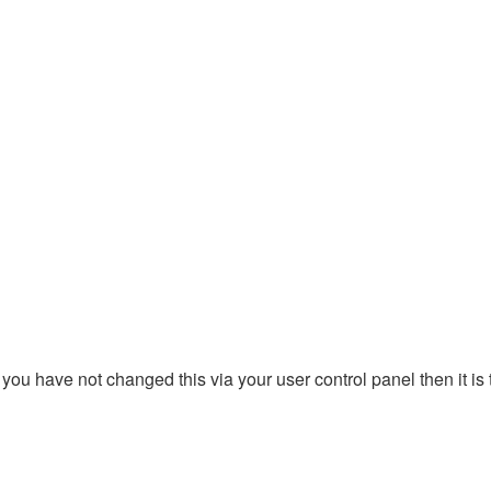
you have not changed this via your user control panel then it is