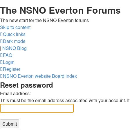
The NSNO Everton Forums
The new start for the NSNO Everton forums
Skip to content
Quick links
Dark mode
|
NSNO Blog
FAQ
Login
Register
NSNO Everton website
Board index
Reset password
Email address:
This must be the email address associated with your account. If 