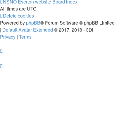
NSNO Everton website
Board index
All times are
UTC
Delete cookies
Powered by
phpBB
® Forum Software © phpBB Limited
|
Default Avatar Extended
© 2017, 2018 - 3Di
Privacy
|
Terms