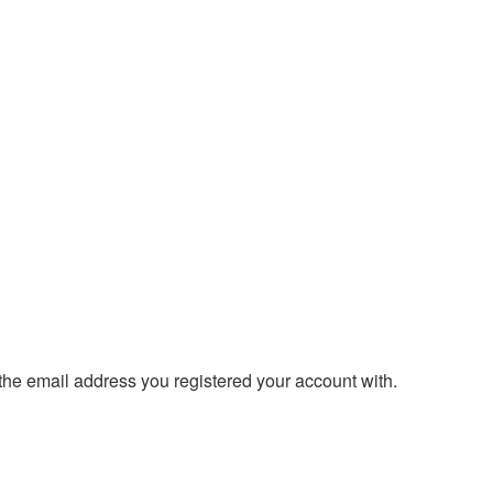
 the email address you registered your account with.