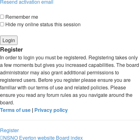
Resend activation email
Remember me
Hide my online status this session
Register
In order to login you must be registered. Registering takes only
a few moments but gives you increased capabilities. The board
administrator may also grant additional permissions to
registered users. Before you register please ensure you are
familiar with our terms of use and related policies. Please
ensure you read any forum rules as you navigate around the
board.
Terms of use
|
Privacy policy
Register
NSNO Everton website
Board index