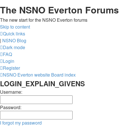
The NSNO Everton Forums
The new start for the NSNO Everton forums
Skip to content
Quick links
|
NSNO Blog
Dark mode
FAQ
Login
Register
NSNO Everton website
Board index
LOGIN_EXPLAIN_GIVENS
Username:
Password:
I forgot my password