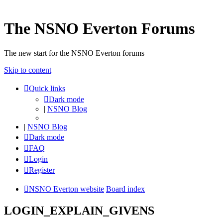
The NSNO Everton Forums
The new start for the NSNO Everton forums
Skip to content
Quick links
Dark mode
|
NSNO Blog
|
NSNO Blog
Dark mode
FAQ
Login
Register
NSNO Everton website
Board index
LOGIN_EXPLAIN_GIVENS