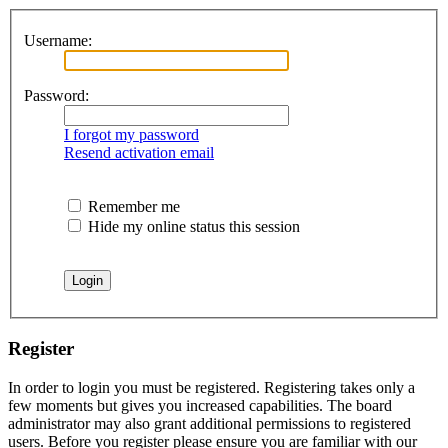
Username:
Password:
I forgot my password
Resend activation email
Remember me
Hide my online status this session
Register
In order to login you must be registered. Registering takes only a
few moments but gives you increased capabilities. The board
administrator may also grant additional permissions to registered
users. Before you register please ensure you are familiar with our