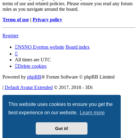
terms of use and related policies. Please ensure you read any forum
rules as you navigate around the board.
Terms of use
|
Privacy policy
Register
NSNO Everton website
Board index
All times are
UTC
Delete cookies
Powered by
phpBB
® Forum Software © phpBB Limited
|
Default Avatar Extended
© 2017, 2018 - 3Di
Privacy
|
Terms
This website uses cookies to ensure you get the
best experience on our website.
Learn more
Got it!