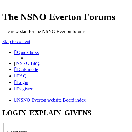
The NSNO Everton Forums
The new start for the NSNO Everton forums
Skip to content
Quick links
|
NSNO Blog
Dark mode
FAQ
Login
Register
NSNO Everton website
Board index
LOGIN_EXPLAIN_GIVENS