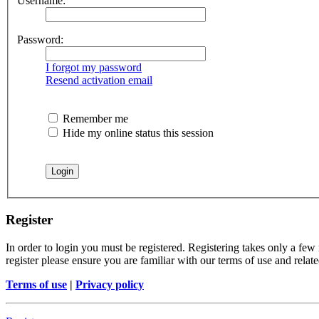
Username:
Password:
I forgot my password
Resend activation email
Remember me
Hide my online status this session
Register
In order to login you must be registered. Registering takes only a few
register please ensure you are familiar with our terms of use and rela
Terms of use
|
Privacy policy