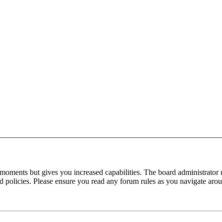
 moments but gives you increased capabilities. The board administrator 
ted policies. Please ensure you read any forum rules as you navigate aro