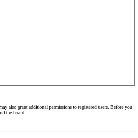
may also grant additional permissions to registered users. Before you
und the board.