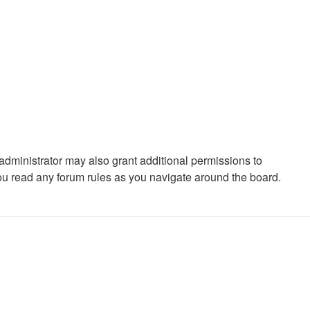
administrator may also grant additional permissions to
you read any forum rules as you navigate around the board.