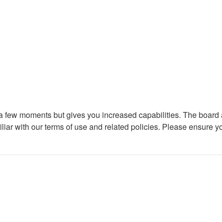
y a few moments but gives you increased capabilities. The board 
iliar with our terms of use and related policies. Please ensure 