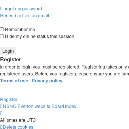
I forgot my password
Resend activation email
Remember me
Hide my online status this session
Register
In order to login you must be registered. Registering takes onl
registered users. Before you register please ensure you are fam
Terms of use
|
Privacy policy
Register
NSNO Everton website
Board index
All times are
UTC
Delete cookies