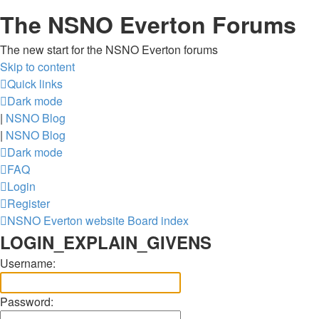
The NSNO Everton Forums
The new start for the NSNO Everton forums
Skip to content
Quick links
Dark mode
|
NSNO Blog
|
NSNO Blog
Dark mode
FAQ
Login
Register
NSNO Everton website
Board index
LOGIN_EXPLAIN_GIVENS
Username:
Password: